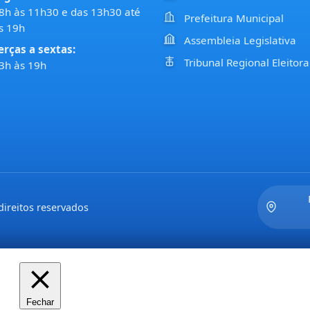
8h às 11h30 e das 13h30 até
Prefeitura Municipal
s 19h
Assembleia Legislativa
erças a sextas:
Tribunal Regional Eleitora
3h às 19h
ireitos reservados
Fechar