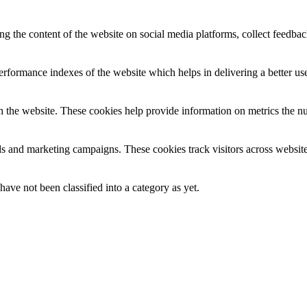
ing the content of the website on social media platforms, collect feedback
formance indexes of the website which helps in delivering a better user
h the website. These cookies help provide information on metrics the numb
ds and marketing campaigns. These cookies track visitors across website
ave not been classified into a category as yet.