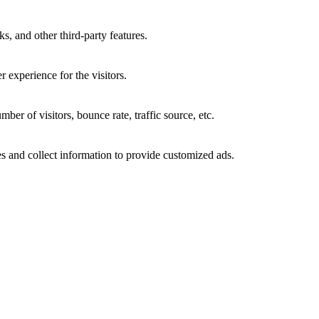
s, and other third-party features.
 experience for the visitors.
er of visitors, bounce rate, traffic source, etc.
s and collect information to provide customized ads.