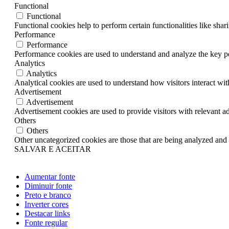
Functional
Functional
Functional cookies help to perform certain functionalities like shar
Performance
Performance
Performance cookies are used to understand and analyze the key per
Analytics
Analytics
Analytical cookies are used to understand how visitors interact wit
Advertisement
Advertisement
Advertisement cookies are used to provide visitors with relevant a
Others
Others
Other uncategorized cookies are those that are being analyzed and h
SALVAR E ACEITAR
Aumentar fonte
Diminuir fonte
Preto e branco
Inverter cores
Destacar links
Fonte regular