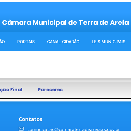
Câmara Municipal de Terra de Areia
ÃO
PORTAIS
CANAL CIDADÃO
LEIS MUNICIPAIS
ção Final
Pareceres
Contatos
comunicacao@camaraterradeareia.rs.gov.br