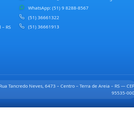
WhatsApp: (51) 9 8288-8567
(51) 36661322
(51) 36661913
l – RS
Rua Tancredo Neves, 6473 – Centro – Terra de Areia – RS — CE
95535-00