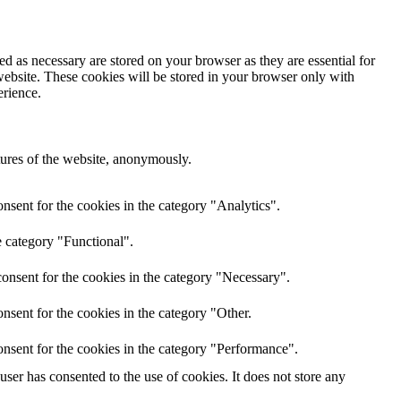
d as necessary are stored on your browser as they are essential for
website. These cookies will be stored in your browser only with
erience.
atures of the website, anonymously.
nsent for the cookies in the category "Analytics".
e category "Functional".
onsent for the cookies in the category "Necessary".
nsent for the cookies in the category "Other.
nsent for the cookies in the category "Performance".
er has consented to the use of cookies. It does not store any