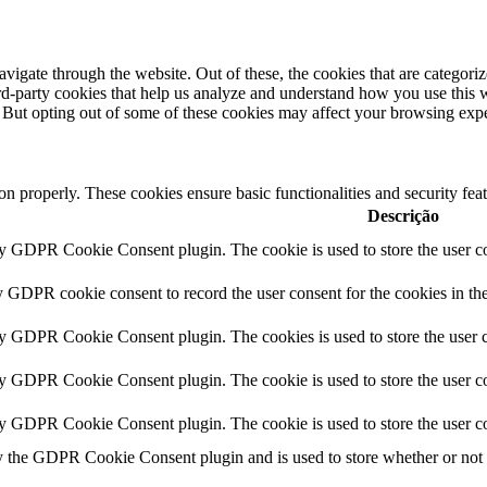
igate through the website. Out of these, the cookies that are categorize
hird-party cookies that help us analyze and understand how you use this 
. But opting out of some of these cookies may affect your browsing exp
ion properly. These cookies ensure basic functionalities and security fe
Descrição
by GDPR Cookie Consent plugin. The cookie is used to store the user co
y GDPR cookie consent to record the user consent for the cookies in th
by GDPR Cookie Consent plugin. The cookies is used to store the user c
by GDPR Cookie Consent plugin. The cookie is used to store the user co
by GDPR Cookie Consent plugin. The cookie is used to store the user co
y the GDPR Cookie Consent plugin and is used to store whether or not us