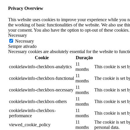
Privacy Overview
This website uses cookies to improve your experience while you nav
the working of basic functionalities of the website. We also use t
your consent. You also have the option to opt-out of these cookies
Necessary
Necessary
Sempre ativado
Necessary cookies are absolutely essential for the website to funct
Cookie
Duração
11
cookielawinfo-checkbox-analytics
This cookie is set 
months
11
cookielawinfo-checkbox-functional
The cookie is set b
months
11
cookielawinfo-checkbox-necessary
This cookie is set 
months
11
cookielawinfo-checkbox-others
This cookie is set 
months
cookielawinfo-checkbox-
11
This cookie is set 
performance
months
11
The cookie is set b
viewed_cookie_policy
months
personal data.